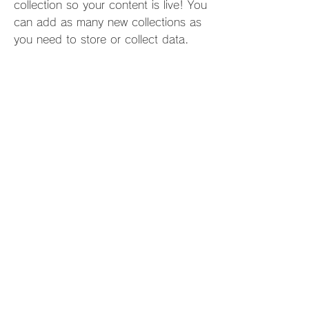
collection so your content is live! You
can add as many new collections as
you need to store or collect data.
info@mysite.com
123-456-7890
プライバシー&クーキーポリシー
特定商取引に基づく表記
Copyright © Forge de Laguiole®