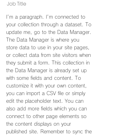
Job Title
I'm a paragraph. I'm connected to
your collection through a dataset. To
update me, go to the Data Manager.
The Data Manager is where you
store data to use in your site pages,
or collect data from site visitors when
they submit a form. This collection in
the Data Manager is already set up
with some fields and content. To
customize it with your own content,
you can import a CSV file or simply
edit the placeholder text. You can
also add more fields which you can
connect to other page elements so
the content displays on your
published site. Remember to sync the