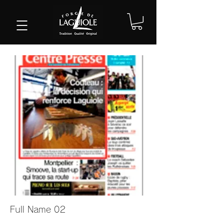
Full Name 02